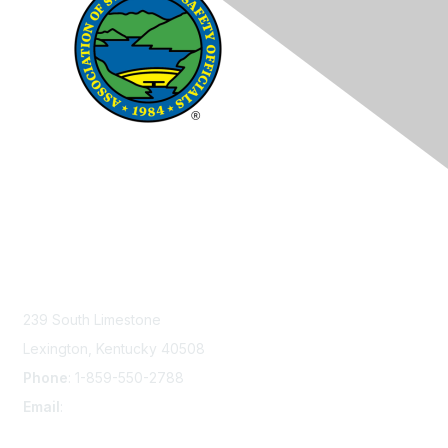
Contact Us
239 South Limestone
Lexington, Kentucky 40508
Phone
: 1-859-550-2788
Email
:
info@damsafety.org