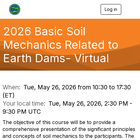
Log in
T
o
g
g
2026 Basic Soil
l
e
Mechanics Related to
n
a
Earth Dams- Virtual
v
i
g
a
t
i
When:
Tue, May 26, 2026 from 10:30 to 17:30
o
(ET)
n
Your local time:
Tue, May 26, 2026, 2:30 PM -
9:30 PM UTC
The objective of this course will be to provide a
comprehensive presentation of the significant principles
and concepts of soil mechanics to the participants. The