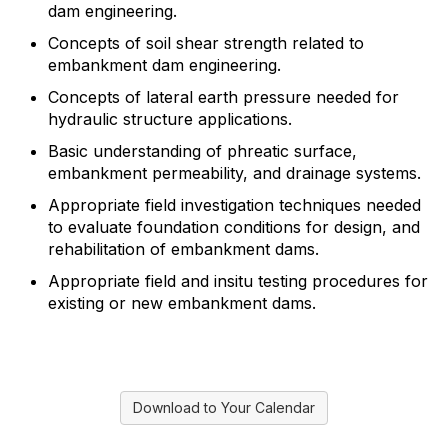
dam engineering.
Concepts of soil shear strength related to
embankment dam engineering.
Concepts of lateral earth pressure needed for
hydraulic structure applications.
Basic understanding of phreatic surface,
embankment permeability, and drainage systems.
Appropriate field investigation techniques needed
to evaluate foundation conditions for design, and
rehabilitation of embankment dams.
Appropriate field and insitu testing procedures for
existing or new embankment dams.
Download to Your Calendar