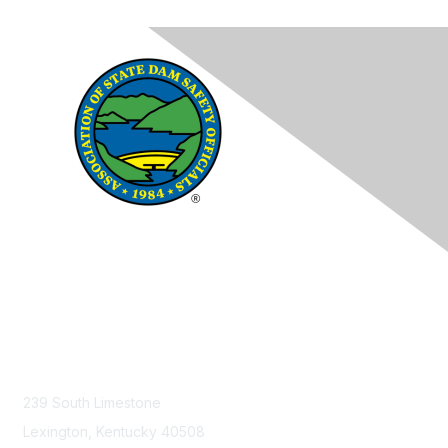
Contact Us
239 South Limestone
Lexington, Kentucky 40508