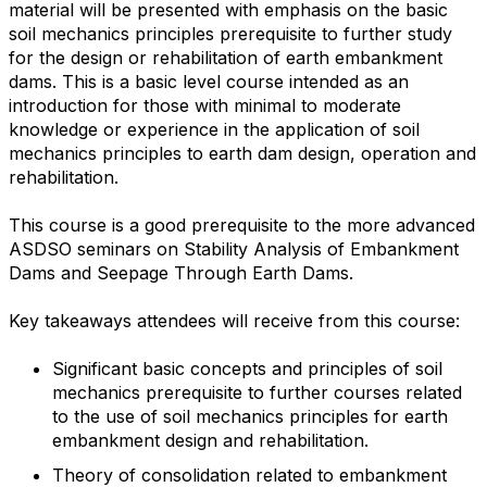
material will be presented with emphasis on the basic
soil mechanics principles prerequisite to further study
for the design or rehabilitation of earth embankment
dams. This is a basic level course intended as an
introduction for those with minimal to moderate
knowledge or experience in the application of soil
mechanics principles to earth dam design, operation and
rehabilitation.
This course is a good prerequisite to the more advanced
ASDSO seminars on Stability Analysis of Embankment
Dams and Seepage Through Earth Dams.
Key takeaways attendees will receive from this course:
Significant basic concepts and principles of soil
mechanics prerequisite to further courses related
to the use of soil mechanics principles for earth
embankment design and rehabilitation.
Theory of consolidation related to embankment