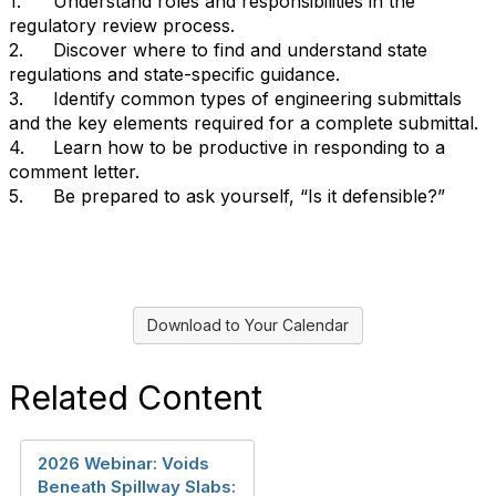
1.
Understand roles and responsibilities in the
regulatory review process.
2.
Discover where to find and understand state
regulations and state-specific guidance.
3.
Identify common types of engineering submittals
and the key elements required for a complete submittal.
4.
Learn how to be productive in responding to a
comment letter.
5.
Be prepared to ask yourself, “Is it defensible?”
Download to Your Calendar
Related Content
2026 Webinar: Voids
Beneath Spillway Slabs: