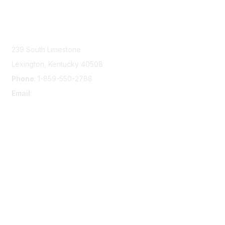
Contact Us
239 South Limestone
Lexington, Kentucky 40508
Phone
: 1-859-550-2788
Email
:
info@damsafety.org
Membership
Join
Privacy & Terms