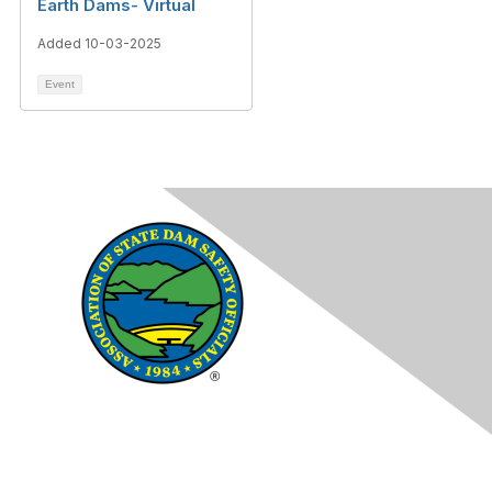
Earth Dams- Virtual
Added 10-03-2025
Event