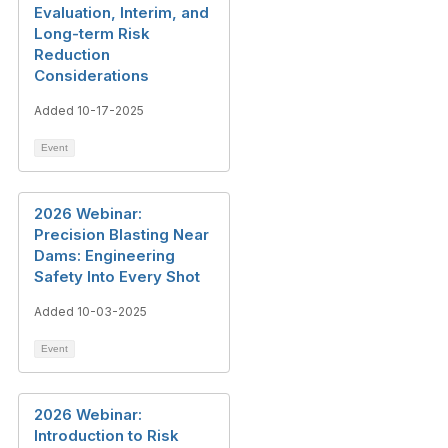
Evaluation, Interim, and
Long-term Risk
Reduction
Considerations
Added 10-17-2025
Event
2026 Webinar:
Precision Blasting Near
Dams: Engineering
Safety Into Every Shot
Added 10-03-2025
Event
2026 Webinar:
Introduction to Risk