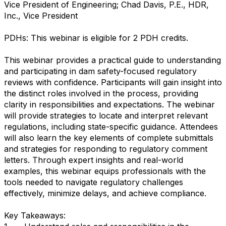
Vice President of Engineering; Chad Davis, P.E., HDR,
Inc., Vice President
PDHs: This webinar is eligible for 2 PDH credits.
This webinar provides a practical guide to understanding
and participating in dam safety-focused regulatory
reviews with confidence. Participants will gain insight into
the distinct roles involved in the process, providing
clarity in responsibilities and expectations. The webinar
will provide strategies to locate and interpret relevant
regulations, including state-specific guidance. Attendees
will also learn the key elements of complete submittals
and strategies for responding to regulatory comment
letters. Through expert insights and real-world
examples, this webinar equips professionals with the
tools needed to navigate regulatory challenges
effectively, minimize delays, and achieve compliance.
Key Takeaways: