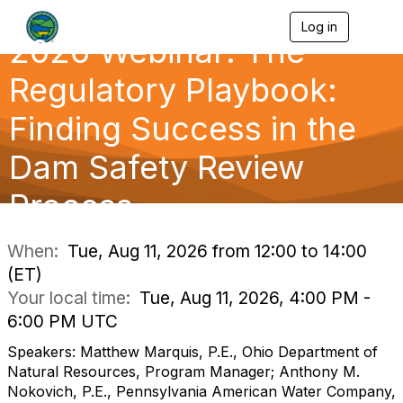
Log in
T
2026 Webinar: The
o
g
g
Regulatory Playbook:
l
e
Finding Success in the
n
a
Dam Safety Review
v
i
g
Process
a
t
i
When:
Tue, Aug 11, 2026 from 12:00 to 14:00
o
(ET)
n
Your local time:
Tue, Aug 11, 2026, 4:00 PM -
6:00 PM UTC
Speakers: Matthew Marquis, P.E., Ohio Department of
Natural Resources, Program Manager; Anthony M.
Nokovich, P.E., Pennsylvania American Water Company,