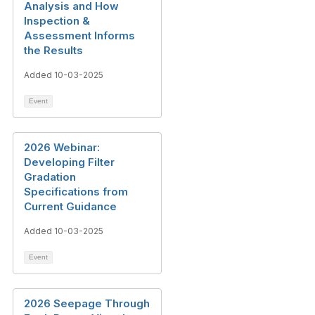
Analysis and How
Inspection &
Assessment Informs
the Results
Added 10-03-2025
Event
2026 Webinar:
Developing Filter
Gradation
Specifications from
Current Guidance
Added 10-03-2025
Event
2026 Seepage Through