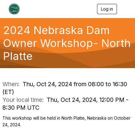
Log in
T
o
g
g
2024 Nebraska Dam
l
e
Owner Workshop- North
n
a
Platte
v
i
g
a
t
i
When:
Thu, Oct 24, 2024 from 08:00 to 16:30
o
(ET)
n
Your local time:
Thu, Oct 24, 2024, 12:00 PM -
8:30 PM UTC
This workshop will be held in North Platte, Nebraska on October
24, 2024.