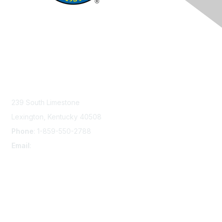
Contact Us
239 South Limestone
Lexington, Kentucky 40508
Phone
: 1-859-550-2788
Email
:
info@damsafety.org
Membership
Join