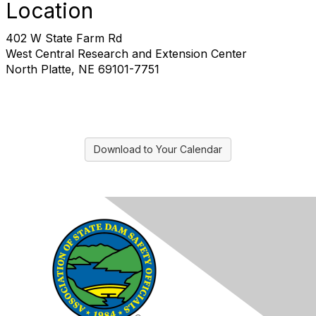
Location
402 W State Farm Rd
West Central Research and Extension Center
North Platte, NE 69101-7751
Download to Your Calendar