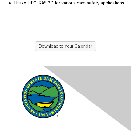
Utilize HEC-RAS 2D for various dam safety applications
Download to Your Calendar