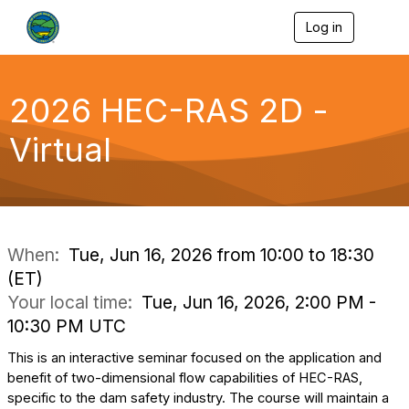
Log in
T
o
g
g
l
2026 HEC-RAS 2D -
e
n
Virtual
a
v
i
g
a
t
i
When:
Tue, Jun 16, 2026 from 10:00 to 18:30
o
(ET)
n
Your local time:
Tue, Jun 16, 2026, 2:00 PM -
10:30 PM UTC
This is an interactive seminar focused on the application and
benefit of two-dimensional flow capabilities of HEC-RAS,
specific to the dam safety industry. The course will maintain a