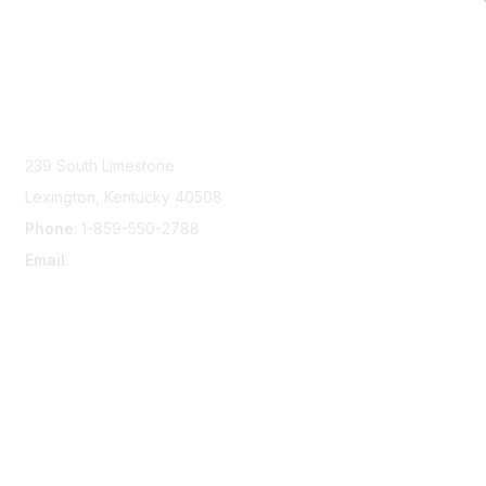
Contact Us
239 South Limestone
Lexington, Kentucky 40508
Phone
: 1-859-550-2788
Email
:
info@damsafety.org
Membership
Join