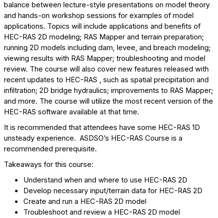
balance between lecture-style presentations on model theory
and hands-on workshop sessions for examples of model
applications. Topics will include applications and benefits of
HEC-RAS 2D modeling; RAS Mapper and terrain preparation;
running 2D models including dam, levee, and breach modeling;
viewing results with RAS Mapper; troubleshooting and model
review. The course will also cover new features released with
recent updates to HEC-RAS , such as spatial precipitation and
infiltration; 2D bridge hydraulics; improvements to RAS Mapper;
and more. The course will utilize the most recent version of the
HEC-RAS software available at that time.
It is recommended that attendees have some HEC-RAS 1D
unsteady experience. ASDSO’s HEC-RAS Course is a
recommended prerequisite.
Takeaways for this course:
Understand when and where to use HEC-RAS 2D
Develop necessary input/terrain data for HEC-RAS 2D
Create and run a HEC-RAS 2D model
Troubleshoot and review a HEC-RAS 2D model