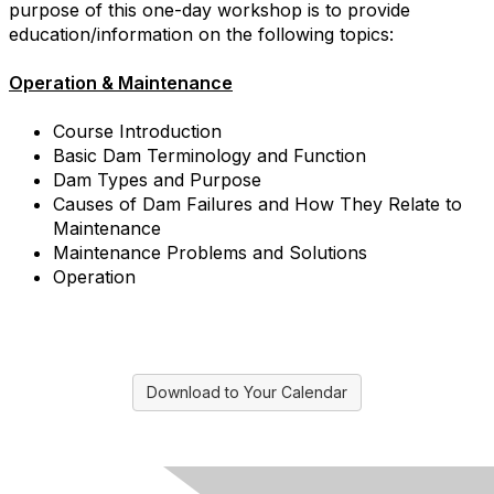
purpose of this one-day workshop is to provide
education/information on the following topics:
Operation & Maintenance
Course Introduction
Basic Dam Terminology and Function
Dam Types and Purpose
Causes of Dam Failures and How They Relate to
Maintenance
Maintenance Problems and Solutions
Operation
Download to Your Calendar