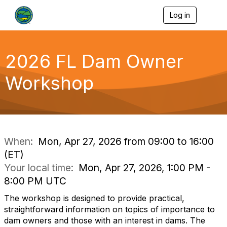
Log in
T
o
g
g
l
2026 FL Dam Owner
e
n
Workshop
a
v
i
g
a
t
i
When:
Mon, Apr 27, 2026 from 09:00 to 16:00
o
(ET)
n
Your local time:
Mon, Apr 27, 2026, 1:00 PM -
8:00 PM UTC
The workshop is designed to provide practical,
straightforward information on topics of importance to
dam owners and those with an interest in dams. The