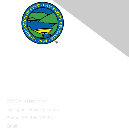
Contact Us
239 South Limestone
Lexington, Kentucky 40508
Phone
: 1-859-550-2788
Email
:
info@damsafety.org