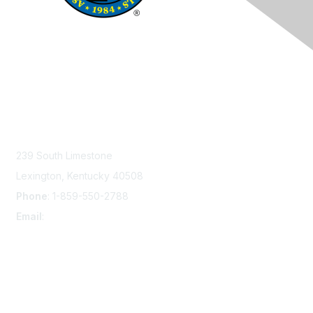
Contact Us
239 South Limestone
Lexington, Kentucky 40508
Phone
: 1-859-550-2788
Email
:
info@damsafety.org
Membership
Join