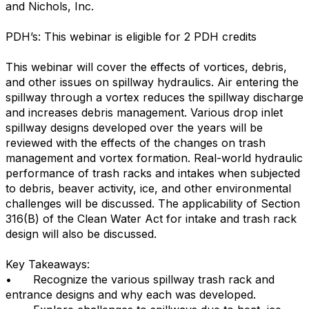
and Nichols, Inc.
PDH’s: This webinar is eligible for 2 PDH credits
This webinar will cover the effects of vortices, debris,
and other issues on spillway hydraulics. Air entering the
spillway through a vortex reduces the spillway discharge
and increases debris management. Various drop inlet
spillway designs developed over the years will be
reviewed with the effects of the changes on trash
management and vortex formation. Real-world hydraulic
performance of trash racks and intakes when subjected
to debris, beaver activity, ice, and other environmental
challenges will be discussed. The applicability of Section
316(B) of the Clean Water Act for intake and trash rack
design will also be discussed.
Key Takeaways:
•
Recognize the various spillway trash rack and
entrance designs and why each was developed.