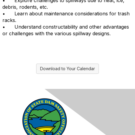
•
Explore challenges to spillways due to heat, ice,
debris, rodents, etc.
•
Learn about maintenance considerations for trash
racks.
•
Understand constructability and other advantages
or challenges with the various spillway designs.
Download to Your Calendar