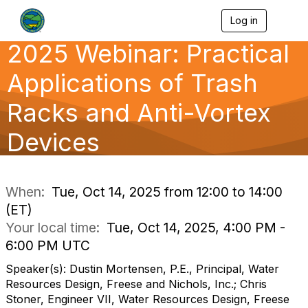
Log in
T
o
2025 Webinar: Practical
g
g
l
Applications of Trash
e
n
Racks and Anti-Vortex
a
v
Devices
i
g
a
t
i
When:
Tue, Oct 14, 2025 from 12:00 to 14:00
o
(ET)
n
Your local time:
Tue, Oct 14, 2025, 4:00 PM -
6:00 PM UTC
Speaker(s): Dustin Mortensen, P.E., Principal, Water
Resources Design, Freese and Nichols, Inc.; Chris
Stoner, Engineer VII, Water Resources Design, Freese