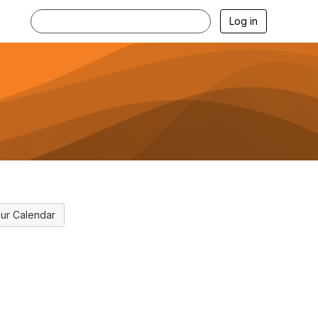
Log in
ur Calendar