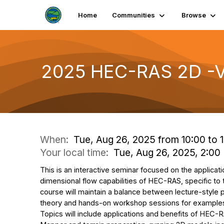
Home
Communities
Browse
2025 HEC-RAS 2D -Vi
When:
Tue, Aug 26, 2025 from 10:00 to 
Your local time:
Tue, Aug 26, 2025, 2:0
This is an interactive seminar focused on the applicat
dimensional flow capabilities of HEC-RAS, specific to
course will maintain a balance between lecture-style
theory and hands-on workshop sessions for examples
Topics will include applications and benefits of HEC