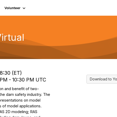
Volunteer
rtual
18:30 (ET)
0 PM - 10:30 PM UTC
Download to Yo
ion and benefit of two-
 the dam safety industry. The
 presentations on model
 of model applications.
-RAS 2D modeling; RAS