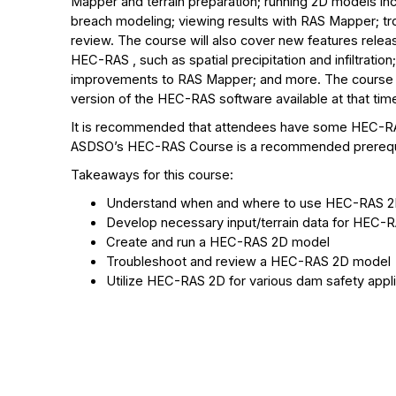
Mapper and terrain preparation; running 2D models in
breach modeling; viewing results with RAS Mapper; t
review. The course will also cover new features relea
HEC-RAS , such as spatial precipitation and infiltration
improvements to RAS Mapper; and more. The course wi
version of the HEC-RAS software available at that tim
It is recommended that attendees have some HEC-R
ASDSO’s HEC-RAS Course is a recommended prerequ
Takeaways for this course:
Understand when and where to use HEC-RAS 
Develop necessary input/terrain data for HEC-
Create and run a HEC-RAS 2D model
Troubleshoot and review a HEC-RAS 2D model
Utilize HEC-RAS 2D for various dam safety appl