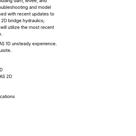
cluding dam, levee, and
roubleshooting and model
sed with recent updates to
; 2D bridge hydraulics;
ll utilize the most recent
e.
AS 1D unsteady experience.
isite.
2D
RAS 2D
ications