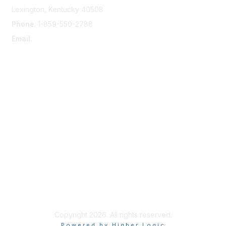
Lexington, Kentucky 40508
Phone
: 1-859-550-2788
Email
:
info@damsafety.org
Membership
Join
Privacy & Terms
About Us
Terms of Use
Copyright 2026. All rights reserved.
Powered by Higher Logic