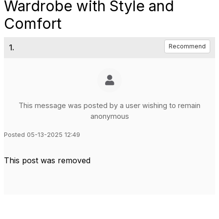
Wardrobe with Style and
Comfort
1.
Recommend
This message was posted by a user wishing to remain
anonymous
Posted 05-13-2025 12:49
This post was removed