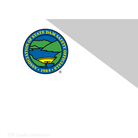
Contact Us
239 South Limestone