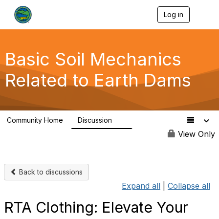
Log in
T
o
g
g
l
Basic Soil Mechanics
e
n
Related to Earth Dams
a
v
i
g
a
Community Home
Discussion
t
0
i
View Only
o
n
Back to discussions
Expand all
|
Collapse all
RTA Clothing: Elevate Your